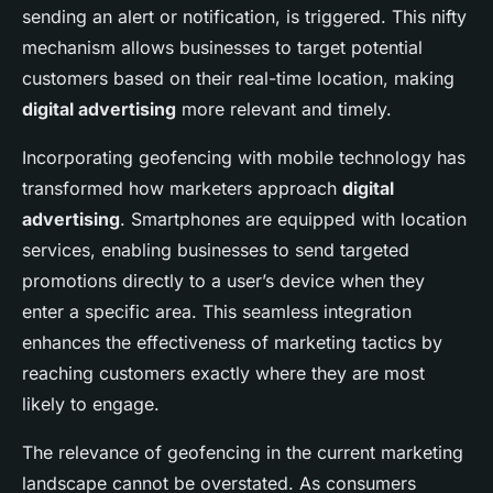
sending an alert or notification, is triggered. This nifty
mechanism allows businesses to target potential
customers based on their real-time location, making
digital advertising
more relevant and timely.
Incorporating geofencing with mobile technology has
transformed how marketers approach
digital
advertising
. Smartphones are equipped with location
services, enabling businesses to send targeted
promotions directly to a user’s device when they
enter a specific area. This seamless integration
enhances the effectiveness of marketing tactics by
reaching customers exactly where they are most
likely to engage.
The relevance of geofencing in the current marketing
landscape cannot be overstated. As consumers