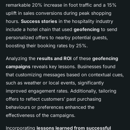
remarkable 20% increase in foot traffic and a 15%
uplift in sales conversions during peak shopping
hours.
Success stories
in the hospitality industry
include a hotel chain that used
geofencing
to send
personalized offers to nearby potential guests,
boosting their booking rates by 25%.
Analyzing the
results and ROI
of these
geofencing
campaigns
reveals key lessons. Businesses found
that customizing messages based on contextual cues,
such as weather or local events, significantly
improved engagement rates. Additionally, tailoring
offers to reflect customers’ past purchasing
behaviours or preferences enhanced the
effectiveness of the campaigns.
Incorporating
lessons learned from successful