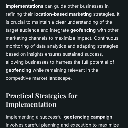
implementations
can guide other businesses in
refining their
location-based marketing
strategies. It
is crucial to maintain a clear understanding of the
target audience and integrate
geofencing
with other
marketing channels to maximize impact. Continuous
monitoring of data analytics and adapting strategies
based on insights ensures sustained success,
allowing businesses to harness the full potential of
geofencing
while remaining relevant in the
competitive market landscape.
Practical Strategies for
Implementation
Implementing a successful
geofencing campaign
involves careful planning and execution to maximize