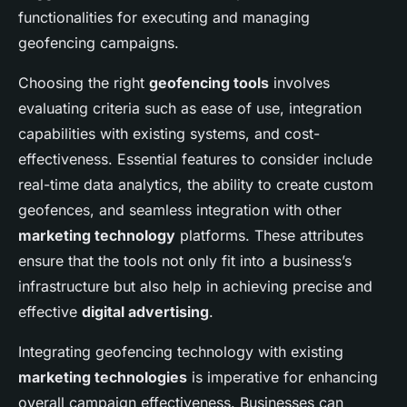
functionalities for executing and managing
geofencing campaigns.
Choosing the right
geofencing tools
involves
evaluating criteria such as ease of use, integration
capabilities with existing systems, and cost-
effectiveness. Essential features to consider include
real-time data analytics, the ability to create custom
geofences, and seamless integration with other
marketing technology
platforms. These attributes
ensure that the tools not only fit into a business’s
infrastructure but also help in achieving precise and
effective
digital advertising
.
Integrating geofencing technology with existing
marketing technologies
is imperative for enhancing
overall campaign effectiveness. Businesses can