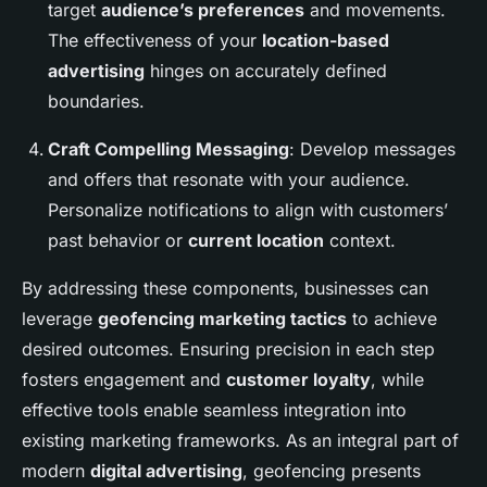
target
audience’s preferences
and movements.
The effectiveness of your
location-based
advertising
hinges on accurately defined
boundaries.
Craft Compelling Messaging
: Develop messages
and offers that resonate with your audience.
Personalize notifications to align with customers’
past behavior or
current location
context.
By addressing these components, businesses can
leverage
geofencing marketing tactics
to achieve
desired outcomes. Ensuring precision in each step
fosters engagement and
customer loyalty
, while
effective tools enable seamless integration into
existing marketing frameworks. As an integral part of
modern
digital advertising
, geofencing presents