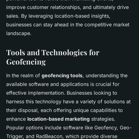
improve customer relationships, and ultimately drive
sales. By leveraging location-based insights,
businesses can stay ahead in the competitive market
landscape.
Tools and Technologies for
Geofencing
In the realm of
geofencing tools
, understanding the
available software and applications is crucial for
effective implementation. Businesses looking to
harness this technology have a variety of solutions at
their disposal, each offering unique capabilities to
enhance
location-based marketing
strategies.
Popular options include software like Geofency, Geo-
Trigger, and RadBeacon, which provide diverse