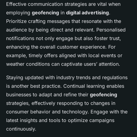
Effective communication strategies are vital when
employing
geofencing
in
digital advertising
.
Prioritize crafting messages that resonate with the
audience by being direct and relevant. Personalised
notifications not only engage but also foster trust,
enhancing the overall customer experience. For
example, timely offers aligned with local events or
weather conditions can captivate users’ attention.
Staying updated with industry trends and regulations
is another best practice. Continual learning enables
businesses to adapt and refine their
geofencing
strategies, effectively responding to changes in
consumer behavior and technology. Engage with the
latest insights and tools to optimize campaigns
continuously.