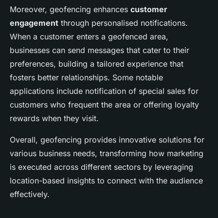
Moreover, geofencing enhances
customer
engagement
through personalised notifications.
When a customer enters a geofenced area,
businesses can send messages that cater to their
preferences, building a tailored experience that
fosters better relationships. Some notable
applications include notification of special sales for
customers who frequent the area or offering loyalty
rewards when they visit.
Overall, geofencing provides innovative solutions for
various business needs, transforming how marketing
is executed across different sectors by leveraging
location-based insights to connect with the audience
effectively.