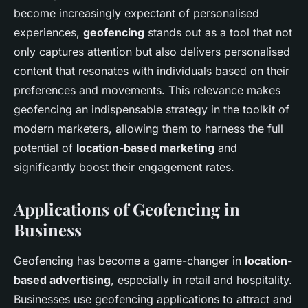
become increasingly expectant of personalised
experiences,
geofencing
stands out as a tool that not
only captures attention but also delivers personalised
content that resonates with individuals based on their
preferences and movements. This relevance makes
geofencing an indispensable strategy in the toolkit of
modern marketers, allowing them to harness the full
potential of
location-based marketing
and
significantly boost their engagement rates.
Applications of Geofencing in
Business
Geofencing has become a game-changer in
location-
based advertising
, especially in retail and hospitality.
Businesses use geofencing applications to attract and