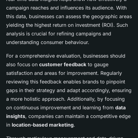
campaign reaches and influences its audience. With
this data, businesses can assess the geographic areas
yielding the highest return on investment (ROI). Such
analysis is crucial for refining campaigns and
understanding consumer behaviour.
For a comprehensive evaluation, businesses should
also focus on
customer feedback
to gauge
satisfaction and areas for improvement. Regularly
reviewing this feedback enables brands to pinpoint
gaps in their strategy and adapt accordingly, ensuring
a more holistic approach. Additionally, by focusing
on continuous improvement and learning from
data
insights
, companies can maintain a competitive edge
in
location-based marketing
.