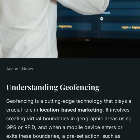
Accueil
›
News
NEWS
Understanding Geofencing
Geofencing Goldmine: Boost
UK Business Marketing with
Geofencing is a cutting-edge technology that plays a
Location-Based Strategies
crucial role in
location-based marketing
. It involves
creating virtual boundaries in geographic areas using
Faustine
•
December 10, 2024
•
8 min de lecture
GPS or RFID, and when a mobile device enters or
exits these boundaries, a pre-set action, such as