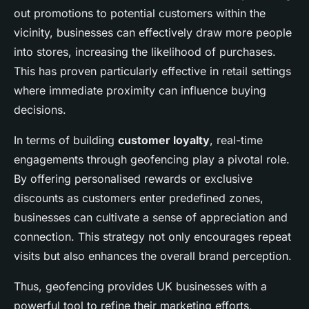
out promotions to potential customers within the
vicinity, businesses can effectively draw more people
into stores, increasing the likelihood of purchases.
This has proven particularly effective in retail settings
where immediate proximity can influence buying
decisions.
In terms of building
customer loyalty
, real-time
engagements through geofencing play a pivotal role.
By offering personalised rewards or exclusive
discounts as customers enter predefined zones,
businesses can cultivate a sense of appreciation and
connection. This strategy not only encourages repeat
visits but also enhances the overall brand perception.
Thus, geofencing provides UK businesses with a
powerful tool to refine their marketing efforts,