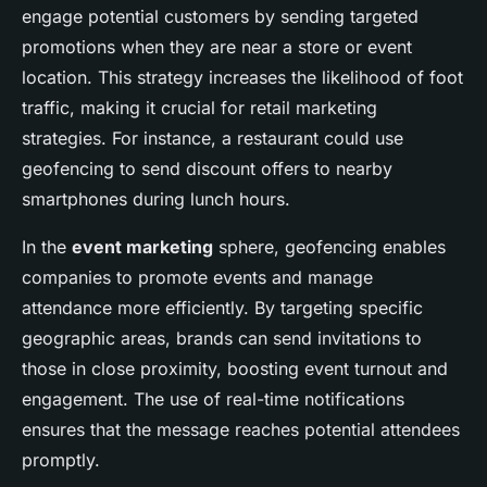
engage potential customers by sending targeted
promotions when they are near a store or event
location. This strategy increases the likelihood of foot
traffic, making it crucial for retail marketing
strategies. For instance, a restaurant could use
geofencing to send discount offers to nearby
smartphones during lunch hours.
In the
event marketing
sphere, geofencing enables
companies to promote events and manage
attendance more efficiently. By targeting specific
geographic areas, brands can send invitations to
those in close proximity, boosting event turnout and
engagement. The use of real-time notifications
ensures that the message reaches potential attendees
promptly.