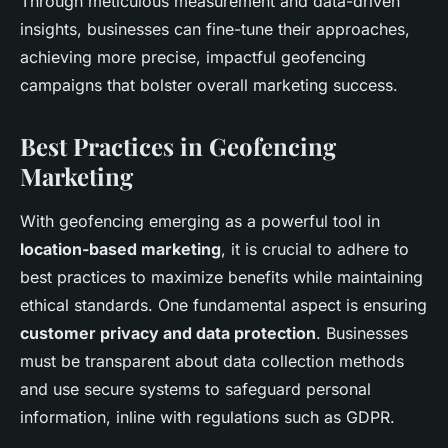
Through meticulous measurement and data-driven
insights, businesses can fine-tune their approaches,
achieving more precise, impactful geofencing
campaigns that bolster overall marketing success.
Best Practices in Geofencing
Marketing
With geofencing emerging as a powerful tool in
location-based marketing
, it is crucial to adhere to
best practices to maximize benefits while maintaining
ethical standards. One fundamental aspect is ensuring
customer privacy and data protection
. Businesses
must be transparent about data collection methods
and use secure systems to safeguard personal
information, inline with regulations such as GDPR.