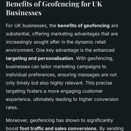
Benefits of Geofencing for UK
Businesses
For UK businesses, the
benefits of geofencing
are
substantial, offering marketing advantages that are
increasingly sought after in the dynamic retail
environment. One key advantage is the enhanced
targeting and personalisation
. With geofencing,
businesses can tailor marketing campaigns to
individual preferences, ensuring messages are not
only timely but also highly relevant. This precise
targeting fosters a more engaging customer
experience, ultimately leading to higher conversion
rates.
Moreover, geofencing has shown to significantly
boost
foot traffic and sales conversions
. By sending