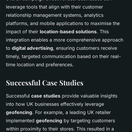
leverage tools that align with their customer
relationship management systems, analytics
platforms, and mobile applications to maximise the
impact of their
location-based solutions
. This
integration enables a more comprehensive approach
to
digital advertising
, ensuring customers receive
timely, targeted communication based on their real-
time location and preferences.
Successful Case Studies
Successful
case studies
provide valuable insights
into how UK businesses effectively leverage
geofencing
. For example, a leading UK retailer
implemented
geofencing
by targeting customers
within proximity to their stores. This resulted in a