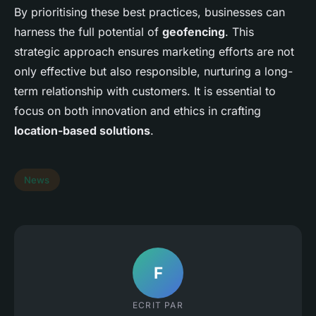
By prioritising these best practices, businesses can
harness the full potential of
geofencing
. This
strategic approach ensures marketing efforts are not
only effective but also responsible, nurturing a long-
term relationship with customers. It is essential to
focus on both innovation and ethics in crafting
location-based solutions
.
News
F
ECRIT PAR