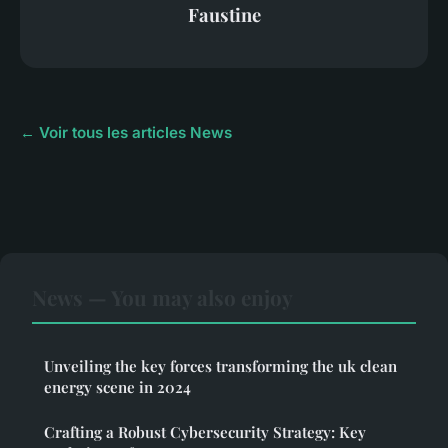
Faustine
← Voir tous les articles News
News — You may also enjoy
Unveiling the key forces transforming the uk clean
energy scene in 2024
Crafting a Robust Cybersecurity Strategy: Key