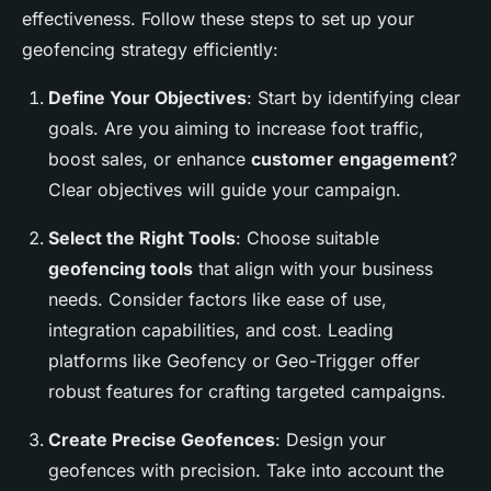
effectiveness. Follow these steps to set up your
geofencing strategy efficiently:
Define Your Objectives
: Start by identifying clear
goals. Are you aiming to increase foot traffic,
boost sales, or enhance
customer engagement
?
Clear objectives will guide your campaign.
Select the Right Tools
: Choose suitable
geofencing tools
that align with your business
needs. Consider factors like ease of use,
integration capabilities, and cost. Leading
platforms like Geofency or Geo-Trigger offer
robust features for crafting targeted campaigns.
Create Precise Geofences
: Design your
geofences with precision. Take into account the