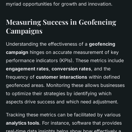
myriad opportunities for growth and innovation.
Measuring Success in Geofencing
Campaigns
Understanding the effectiveness of a
geofencing
campaign
hinges on accurate measurement of key
performance indicators (KPIs). These metrics include
engagement rates
,
conversion rates
, and the
frequency of
customer interactions
within defined
geofenced areas. Monitoring these allows businesses
to optimize their strategies by identifying which
aspects drive success and which need adjustment.
Tracking these metrics can be facilitated by various
analytics tools
. For instance, software that provides
real-time data insights helps show how effectively a