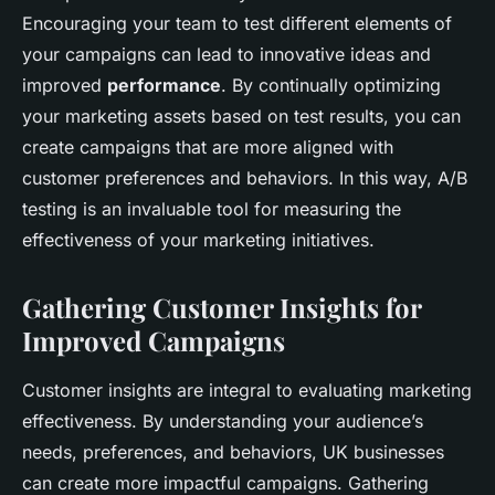
Encouraging your team to test different elements of
your campaigns can lead to innovative ideas and
improved
performance
. By continually optimizing
your marketing assets based on test results, you can
create campaigns that are more aligned with
customer preferences and behaviors. In this way, A/B
testing is an invaluable tool for measuring the
effectiveness of your marketing initiatives.
Gathering Customer Insights for
Improved Campaigns
Customer insights are integral to evaluating marketing
effectiveness. By understanding your audience’s
needs, preferences, and behaviors, UK businesses
can create more impactful campaigns. Gathering