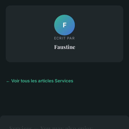
F
ECRIT PAR
Faustine
← Voir tous les articles Services
Services — You may also enjoy