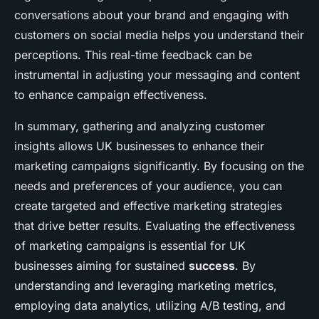
conversations about your brand and engaging with
customers on social media helps you understand their
perceptions. This real-time feedback can be
instrumental in adjusting your messaging and content
to enhance campaign effectiveness.
In summary, gathering and analyzing customer
insights allows UK businesses to enhance their
marketing campaigns significantly. By focusing on the
needs and preferences of your audience, you can
create targeted and effective marketing strategies
that drive better results. Evaluating the effectiveness
of marketing campaigns is essential for UK
businesses aiming for sustained
success
. By
understanding and leveraging marketing metrics,
employing data analytics, utilizing A/B testing, and