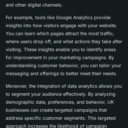
and other digital channels.
For example, tools like Google Analytics provide
insights into how visitors engage with your website.
You can learn which pages attract the most traffic,
where users drop off, and what actions they take after
visiting. These insights enable you to identify areas
for improvement in your marketing campaigns. By
understanding customer behavior, you can tailor your
messaging and offerings to better meet their needs.
Moreover, the integration of data analytics allows you
to segment your audience effectively. By analyzing
demographic data, preferences, and behavior, UK
businesses can create targeted campaigns that
address specific customer segments. This targeted
approach increases the likelihood of campaign