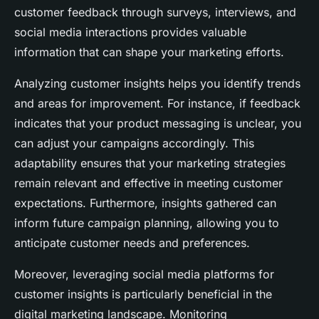
customer feedback through surveys, interviews, and
social media interactions provides valuable
information that can shape your marketing efforts.
Analyzing customer insights helps you identify trends
and areas for improvement. For instance, if feedback
indicates that your product messaging is unclear, you
can adjust your campaigns accordingly. This
adaptability ensures that your marketing strategies
remain relevant and effective in meeting customer
expectations. Furthermore, insights gathered can
inform future campaign planning, allowing you to
anticipate customer needs and preferences.
Moreover, leveraging social media platforms for
customer insights is particularly beneficial in the
digital marketing landscape. Monitoring