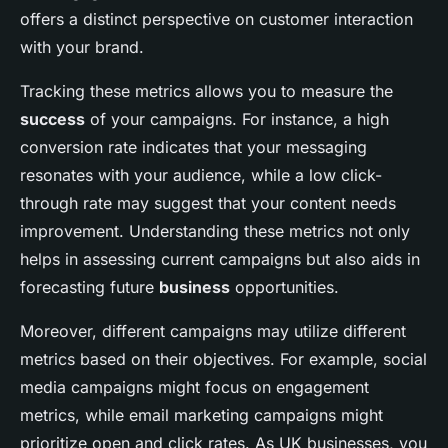
offers a distinct perspective on customer interaction
with your brand.
Tracking these metrics allows you to measure the
success
of your campaigns. For instance, a high
conversion rate indicates that your messaging
resonates with your audience, while a low click-
through rate may suggest that your content needs
improvement. Understanding these metrics not only
helps in assessing current campaigns but also aids in
forecasting future
business
opportunities.
Moreover, different campaigns may utilize different
metrics based on their objectives. For example, social
media campaigns might focus on engagement
metrics, while email marketing campaigns might
prioritize open and click rates. As UK businesses, you