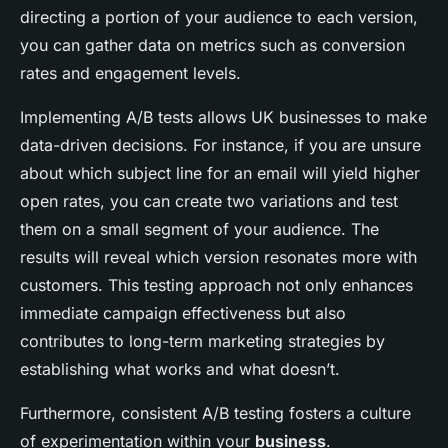
directing a portion of your audience to each version,
you can gather data on metrics such as conversion
rates and engagement levels.
Implementing A/B tests allows UK businesses to make
data-driven decisions. For instance, if you are unsure
about which subject line for an email will yield higher
open rates, you can create two variations and test
them on a small segment of your audience. The
results will reveal which version resonates more with
customers. This testing approach not only enhances
immediate campaign effectiveness but also
contributes to long-term marketing strategies by
establishing what works and what doesn’t.
Furthermore, consistent A/B testing fosters a culture
of experimentation within your
business
.