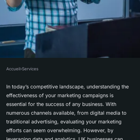
Accueil
›
Services
SERVICES
How can UK businesses
In today’s competitive landscape, understanding the
effectiveness of your marketing campaigns is
evaluate the effectiveness of
essential for the success of any business. With
their marketing campaigns?
numerous channels available, from digital media to
traditional advertising, evaluating your marketing
Faustine
•
December 20, 2024
•
5 min de lecture
efforts can seem overwhelming. However, by
leveraging data and analytics, UK businesses can