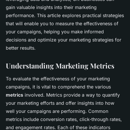
gain valuable insights into their marketing
performance. This article explores practical strategies
that will enable you to measure the effectiveness of
your campaigns, helping you make informed
decisions and optimize your marketing strategies for
better results.
Understanding Marketing Metrics
To evaluate the effectiveness of your marketing
campaigns, it is vital to comprehend the various
metrics
involved. Metrics provide a way to quantify
your marketing efforts and offer insights into how
well your campaigns are performing. Common
metrics include conversion rates, click-through rates,
and engagement rates. Each of these indicators