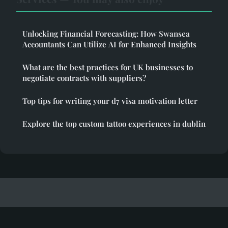
Unlocking Financial Forecasting: How Swansea
Accountants Can Utilize AI for Enhanced Insights
What are the best practices for UK businesses to
negotiate contracts with suppliers?
Top tips for writing your d7 visa motivation letter
Explore the top custom tattoo experiences in dublin
Passiveknowledge
Legal notice
Contact