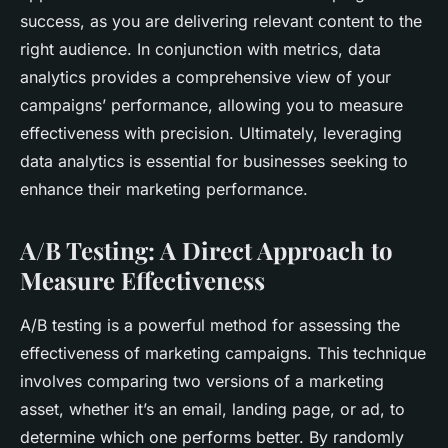
success, as you are delivering relevant content to the
right audience. In conjunction with metrics, data
analytics provides a comprehensive view of your
campaigns’ performance, allowing you to measure
effectiveness with precision. Ultimately, leveraging
data analytics is essential for businesses seeking to
enhance their marketing performance.
A/B Testing: A Direct Approach to
Measure Effectiveness
A/B testing is a powerful method for assessing the
effectiveness of marketing campaigns. This technique
involves comparing two versions of a marketing
asset, whether it’s an email, landing page, or ad, to
determine which one performs better. By randomly