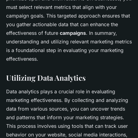
must select relevant metrics that align with your
campaign goals. This targeted approach ensures that
you gather actionable data that can enhance the
effectiveness of future
campaigns
. In summary,
understanding and utilizing relevant marketing metrics
is a foundational step in evaluating your marketing
effectiveness.
Utilizing Data Analytics
Data analytics plays a crucial role in evaluating
marketing effectiveness. By collecting and analyzing
data from various sources, you can uncover trends
and patterns that inform your marketing strategies.
This process involves using tools that can track user
behavior on your website, social media interactions,