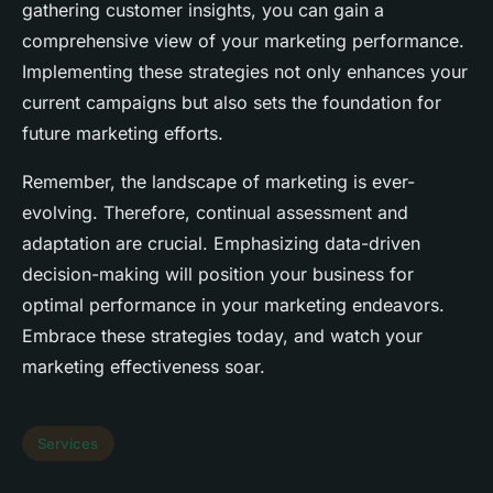
gathering customer insights, you can gain a
comprehensive view of your marketing performance.
Implementing these strategies not only enhances your
current campaigns but also sets the foundation for
future marketing efforts.
Remember, the landscape of marketing is ever-
evolving. Therefore, continual assessment and
adaptation are crucial. Emphasizing data-driven
decision-making will position your business for
optimal performance in your marketing endeavors.
Embrace these strategies today, and watch your
marketing effectiveness soar.
Services