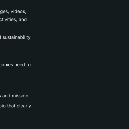
ages, videos,
tivities, and
 sustainability
mpanies need to
s and mission.
io that clearly