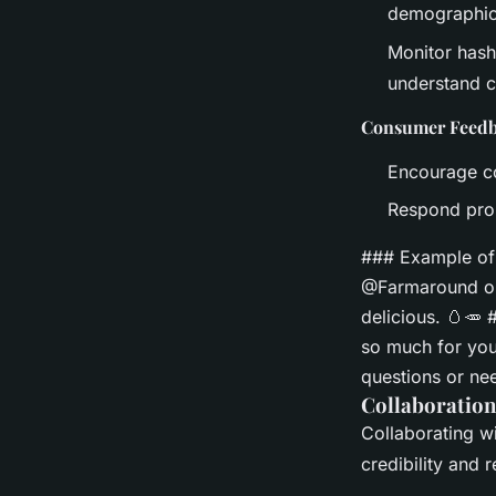
demographic
Monitor hash
understand c
Consumer Feed
Encourage co
Respond prom
### Example of
@Farmaround org
delicious. 🥚🥕
so much for you
questions or ne
Collaboration
Collaborating wi
credibility and 