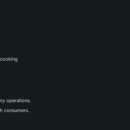
 cooking
ery operations.
ith consumers.