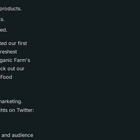
products.
ts.
sed.
d our first
freshest
ganic Farm's
ck out our
lFood
marketing.
hts on Twitter:
, and audience