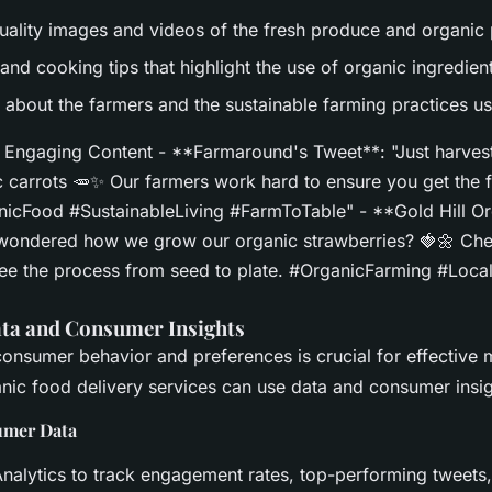
uality images and videos of the fresh produce and organic 
and cooking tips that highlight the use of organic ingredien
s about the farmers and the sustainable farming practices u
Engaging Content - **Farmaround's Tweet**: "Just harveste
c carrots 🥕✨ Our farmers work hard to ensure you get the 
icFood #SustainableLiving #FarmToTable" - **Gold Hill Or
wondered how we grow our organic strawberries? 🍓🌼 Che
 see the process from seed to plate. #OrganicFarming #Loca
ta and Consumer Insights
onsumer behavior and preferences is crucial for effective 
nic food delivery services can use data and consumer insig
umer Data
Analytics to track engagement rates, top-performing tweets