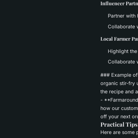
Influencer Part
Partner with
Collaborate w
Local Farmer Pa
Highlight the
Collaborate 
### Example of 
organic stir-fr
the recipe and 
- **Farmaround'
how our custom
off your next o
Practical Tips
Here are some pr