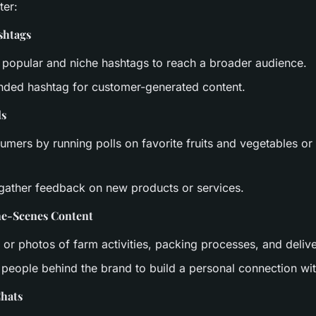
ter:
shtags
 popular and niche hashtags to reach a broader audience.
nded hashtag for customer-generated content.
ls
mers by running polls on favorite fruits and vegetables or
 gather feedback on new products or services.
he-Scenes Content
 or photos of farm activities, packing processes, and deliv
e people behind the brand to build a personal connection w
Chats