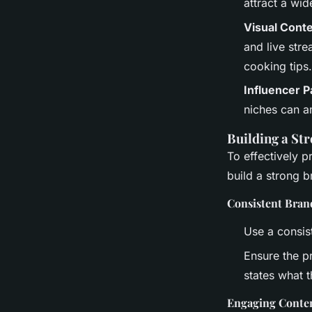
attract a wid
Visual Cont
and live str
cooking tips.
Influencer P
niches can a
Building a St
To effectively p
build a strong 
Consistent Bran
Use a consist
Ensure the pr
states what 
Engaging Conte