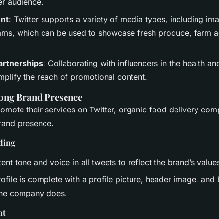
er audience.
ent
: Twitter supports a variety of media types, including im
eams, which can be used to showcase fresh produce, farm ac
artnerships
: Collaborating with influencers in the health and
mplify the reach of promotional content.
rong Brand Presence
romote their services on Twitter, organic food delivery co
brand presence.
ding
ent tone and voice in all tweets to reflect the brand’s value
ofile is complete with a profile picture, header image, and b
the company does.
nt