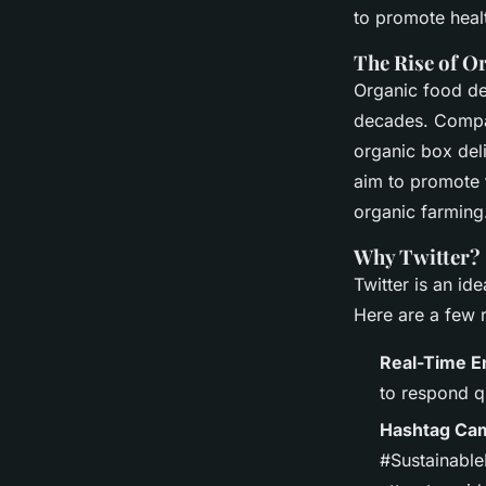
Leverage Twitter for
to promote heal
Promotion
The Rise of O
Organic food del
decades. Compan
Faustine
•
December 20, 2024
•
5 min de lecture
organic box del
aim to promote 
organic farming
Why Twitter?
Twitter is an id
Here are a few 
Real-Time 
to respond q
Hashtag Ca
#SustainableL