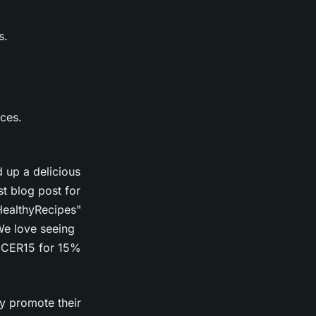
s.
ices.
 up a delicious
t blog post for
HealthyRecipes"
We love seeing
ENCER15 for 15%
ly promote their