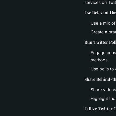
services on Twit
Use Relevant Ha
Use a mix of
Create a bra
Run Twitter Pol
Engage consu
methods.
Use polls to
Share Behind-t
Share videos
Highlight th
Utilize Twitter 