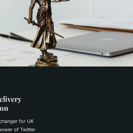
livery
ion
-changer for UK
power of Twitter