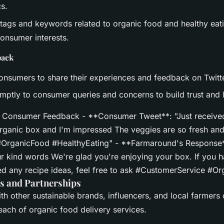
s.
tags and keywords related to organic food and healthy eati
onsumer interests.
back
nsumers to share their experiences and feedback on Twitte
ptly to consumer queries and concerns to build trust and l
 Consumer Feedback - **Consumer Tweet**: "Just received
anic box and I'm impressed The veggies are so fresh and
 #OrganicFood #HealthyEating" - **Farmaround's Response
r kind words We're glad you're enjoying your box. If you 
ed any recipe ideas, feel free to ask #CustomerService #O
s and Partnerships
th other sustainable brands, influencers, and local farmers
reach of organic food delivery services.