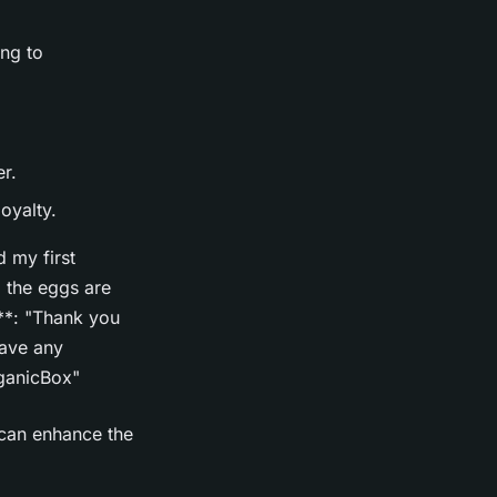
ng to
r.
oyalty.
 my first
 the eggs are
**: "Thank you
have any
rganicBox"
 can enhance the