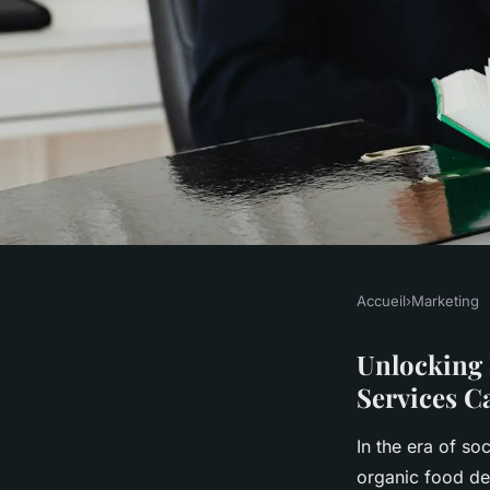
Accueil
›
Marketing
MARKETING
Unlocking Healthy 
Unlocking 
Services C
Organic Food Delive
In the era of so
organic food de