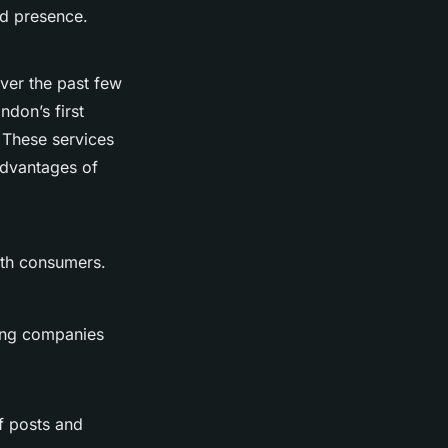
nd presence.
over the past few
don’s first
 These services
advantages of
with consumers.
bling companies
of posts and