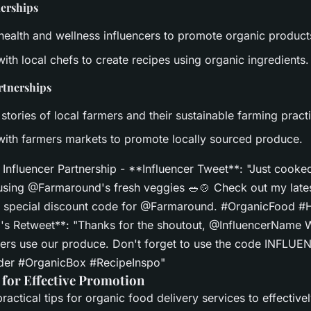
nerships
 health and wellness influencers to promote organic product
ith local chefs to create recipes using organic ingredients.
rtnerships
 stories of local farmers and their sustainable farming pract
with farmers markets to promote locally sourced produce.
Influencer Partnership - **Influencer Tweet**: "Just cooked
y using @Farmaround's fresh veggies 🥗🍲 Check out my lates
a special discount code for @Farmaround. #OrganicFood #
s Retweet**: "Thanks for the shoutout, @InfluencerName 
ers use our produce. Don't forget to use the code INFLU
rder #OrganicBox #RecipeInspo"
 for Effective Promotion
actical tips for organic food delivery services to effective