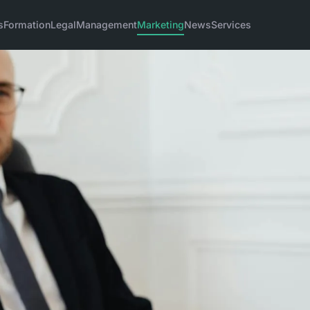
s
Formation
Legal
Management
Marketing
News
Services