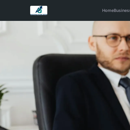
Home
Busines