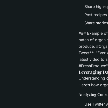
Share high-q
Post recipes 
Share storie
### Example of 
batch of organi
produce. #Organ
Tweet**: "Ever 
latest video to
#FreshProduce"
Leveraging Da
Understanding c
Here’s how orga
Analyzing Cons
Use Twitter 