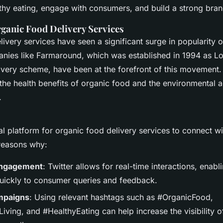
 Effective
thy eating, engage with consumers, and build a strong bra
rganic Food Delivery Services
ivery services have seen a significant surge in popularity 
ies like Farmaround, which was established in 1994 as Lon
ivery scheme, have been at the forefront of this movement.
the health benefits of organic food and the environmental 
.
eal platform for organic food delivery services to connect 
reasons why:
Engagement
: Twitter allows for real-time interactions, ena
uickly to consumer queries and feedback.
mpaigns
: Using relevant hashtags such as #OrganicFood,
iving, and #HealthyEating can help increase the visibility 