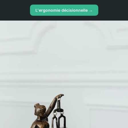
L'ergonomie décisionnelle →