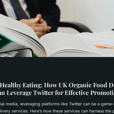
Eating: How UK
Healthy Eating: How UK Organic Food De
an Leverage Twitter for Effective Promot
ry Services Can
cial media, leveraging platforms like Twitter can be a game
livery services. Here’s how these services can harness the 